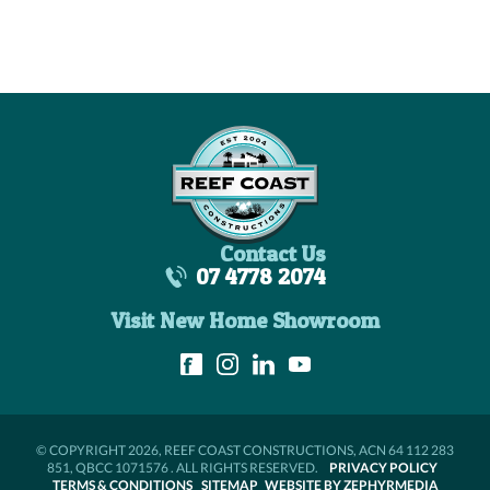
Contact Us
07 4778 2074
Visit New Home Showroom
© COPYRIGHT 2026, REEF COAST CONSTRUCTIONS, ACN 64 112 283
851, QBCC 1071576 . ALL RIGHTS RESERVED.
PRIVACY POLICY
TERMS & CONDITIONS
SITEMAP
WEBSITE BY ZEPHYRMEDIA