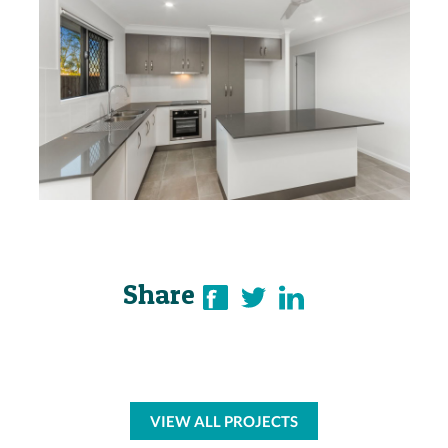
Share
VIEW ALL PROJECTS