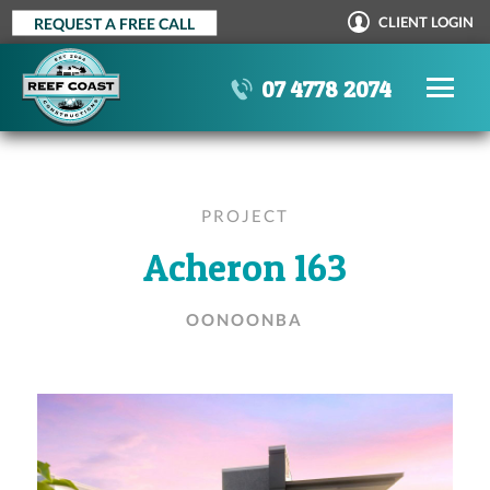
Skip
CLIENT LOGIN
REQUEST A FREE CALL
to
content
07 4778 2074
PROJECT
Acheron 163
OONOONBA
OUR PROCESS
STANDARD INCLUSIONS
AWARDS
TESTIMONIALS