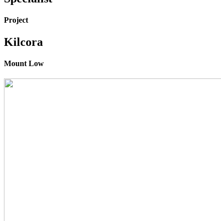
Project
Kilcora
Mount Low