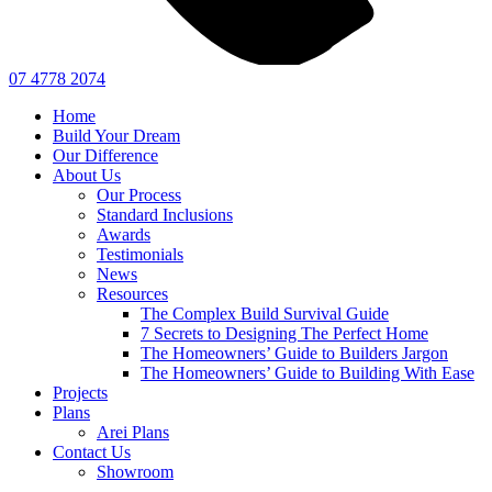
07 4778 2074
Home
Build Your Dream
Our Difference
About Us
Our Process
Standard Inclusions
Awards
Testimonials
News
Resources
The Complex Build Survival Guide
7 Secrets to Designing The Perfect Home
The Homeowners’ Guide to Builders Jargon
The Homeowners’ Guide to Building With Ease
Projects
Plans
Arei Plans
Contact Us
Showroom