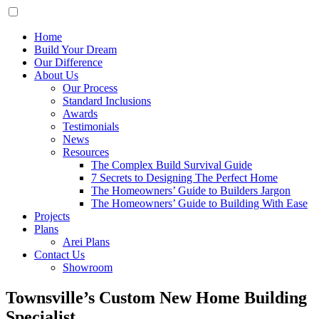
Home
Build Your Dream
Our Difference
About Us
Our Process
Standard Inclusions
Awards
Testimonials
News
Resources
The Complex Build Survival Guide
7 Secrets to Designing The Perfect Home
The Homeowners’ Guide to Builders Jargon
The Homeowners’ Guide to Building With Ease
Projects
Plans
Arei Plans
Contact Us
Showroom
Townsville’s Custom New Home Building
Specialist