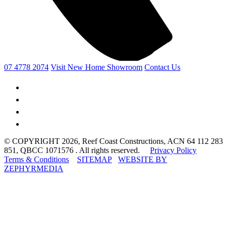
07 4778 2074
Visit New Home Showroom
Contact Us
© COPYRIGHT 2026, Reef Coast Constructions, ACN 64 112 283
851, QBCC 1071576 . All rights reserved.
Privacy Policy
Terms & Conditions
SITEMAP
WEBSITE BY
ZEPHYRMEDIA