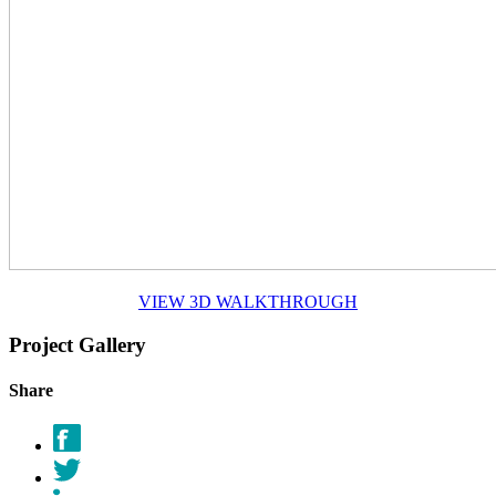
VIEW 3D WALKTHROUGH
Project Gallery
Share