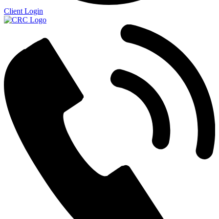
Client Login