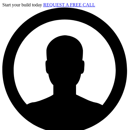
Skip
Start your build today
REQUEST A FREE CALL
to
content