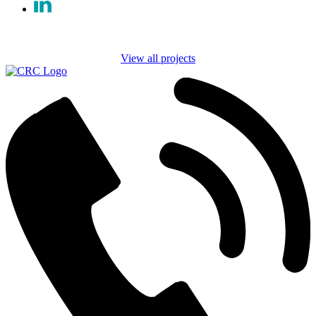
View all projects