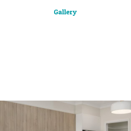
Gallery