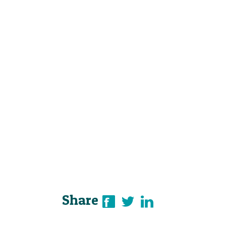
Share