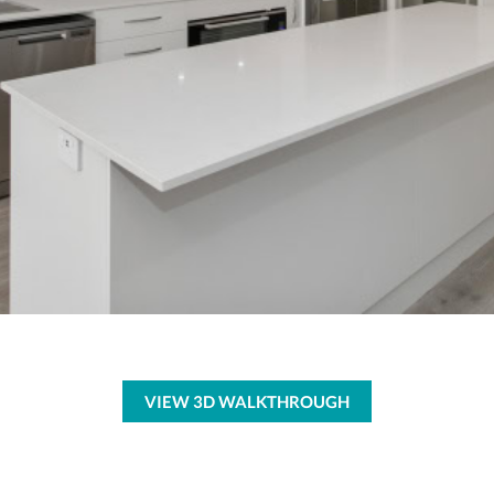
VIEW 3D WALKTHROUGH