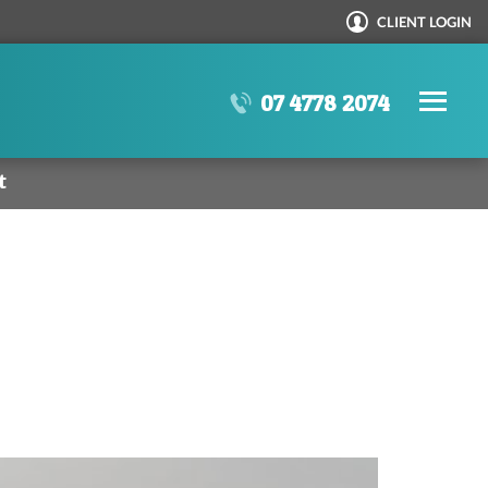
CLIENT LOGIN
N
SE
07 4778 2074
t