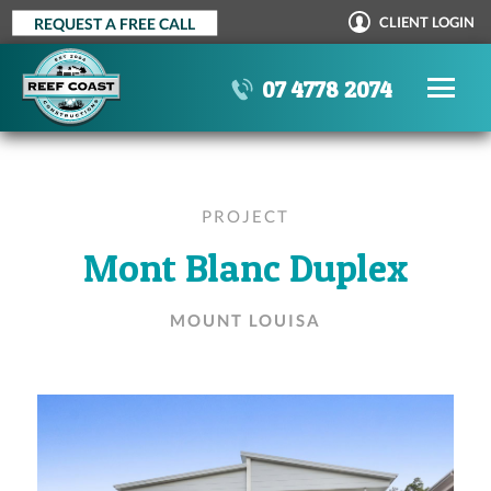
Skip
CLIENT LOGIN
REQUEST A FREE CALL
to
content
07 4778 2074
PROJECT
Mont Blanc Duplex
MOUNT LOUISA
OUR PROCESS
STANDARD INCLUSIONS
AWARDS
TESTIMONIALS