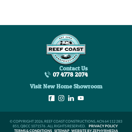
Contact Us
07 4778 2074
Visit New Home Showroom
© COPYRIGHT 2026, REEF COAST CONSTRUCTIONS, ACN 64 112 283
851, QBCC 1071576 . ALL RIGHTS RESERVED.
PRIVACY POLICY
TERMS & CONDITIONS
SITEMAP
WEBSITE BY ZEPHYRMEDIA