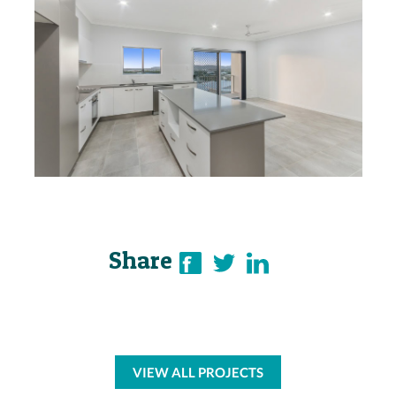
Share
VIEW ALL PROJECTS