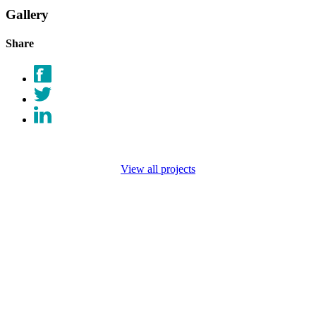
Gallery
Share
View all projects