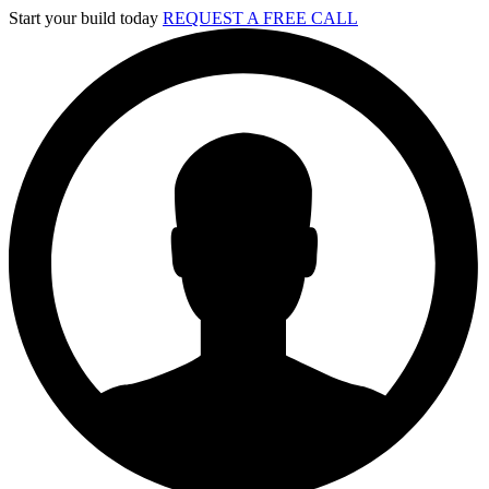
Skip
Start your build today
REQUEST A FREE CALL
to
content