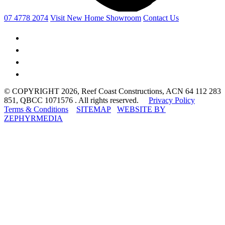
07 4778 2074
Visit New Home Showroom
Contact Us
© COPYRIGHT 2026, Reef Coast Constructions, ACN 64 112 283
851, QBCC 1071576 . All rights reserved.
Privacy Policy
Terms & Conditions
SITEMAP
WEBSITE BY
ZEPHYRMEDIA