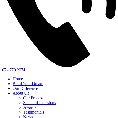
07 4778 2074
Home
Build Your Dream
Our Difference
About Us
Our Process
Standard Inclusions
Awards
Testimonials
News