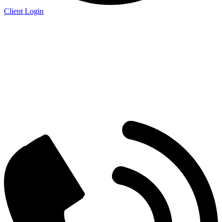
Client Login