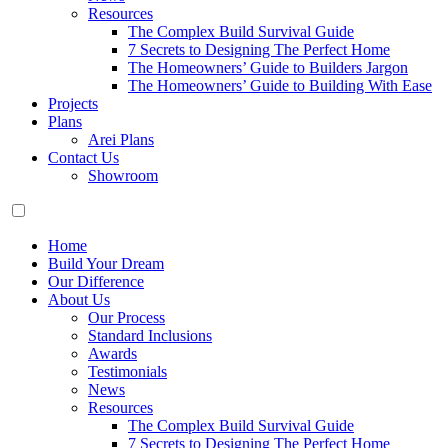
Resources
The Complex Build Survival Guide
7 Secrets to Designing The Perfect Home
The Homeowners’ Guide to Builders Jargon
The Homeowners’ Guide to Building With Ease
Projects
Plans
Arei Plans
Contact Us
Showroom
Home
Build Your Dream
Our Difference
About Us
Our Process
Standard Inclusions
Awards
Testimonials
News
Resources
The Complex Build Survival Guide
7 Secrets to Designing The Perfect Home