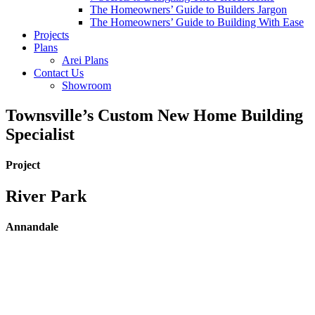
The Homeowners’ Guide to Builders Jargon
The Homeowners’ Guide to Building With Ease
Projects
Plans
Arei Plans
Contact Us
Showroom
Townsville’s Custom New Home Building
Specialist
Project
River Park
Annandale